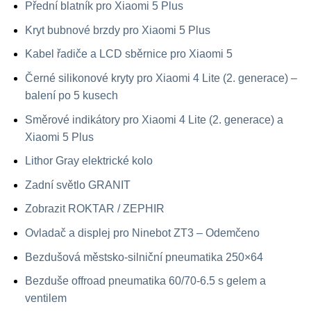
Přední blatník pro Xiaomi 5 Plus
Kryt bubnové brzdy pro Xiaomi 5 Plus
Kabel řadiče a LCD sběrnice pro Xiaomi 5
Černé silikonové kryty pro Xiaomi 4 Lite (2. generace) –
balení po 5 kusech
Směrové indikátory pro Xiaomi 4 Lite (2. generace) a
Xiaomi 5 Plus
Lithor Gray elektrické kolo
Zadní světlo GRANIT
Zobrazit ROKTAR / ZEPHIR
Ovladač a displej pro Ninebot ZT3 – Odemčeno
Bezdušová městsko-silniční pneumatika 250×64
Bezduše offroad pneumatika 60/70-6.5 s gelem a
ventilem