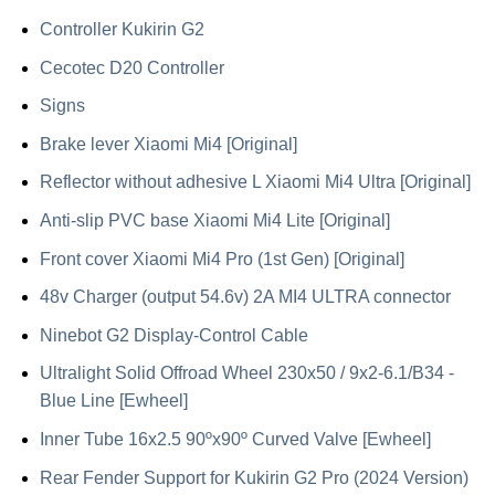
Controller Kukirin G2
Cecotec D20 Controller
Signs
Brake lever Xiaomi Mi4 [Original]
Reflector without adhesive L Xiaomi Mi4 Ultra [Original]
Anti-slip PVC base Xiaomi Mi4 Lite [Original]
Front cover Xiaomi Mi4 Pro (1st Gen) [Original]
48v Charger (output 54.6v) 2A MI4 ULTRA connector
Ninebot G2 Display-Control Cable
Ultralight Solid Offroad Wheel 230x50 / 9x2-6.1/B34 -
Blue Line [Ewheel]
Inner Tube 16x2.5 90ºx90º Curved Valve [Ewheel]
Rear Fender Support for Kukirin G2 Pro (2024 Version)