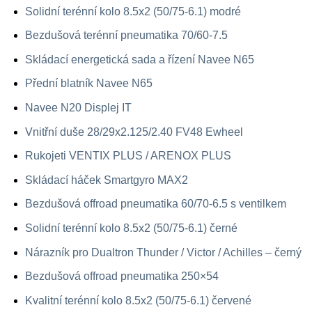
Solidní terénní kolo 8.5x2 (50/75-6.1) modré
Bezdušová terénní pneumatika 70/60-7.5
Skládací energetická sada a řízení Navee N65
Přední blatník Navee N65
Navee N20 Displej IT
Vnitřní duše 28/29x2.125/2.40 FV48 Ewheel
Rukojeti VENTIX PLUS / ARENOX PLUS
Skládací háček Smartgyro MAX2
Bezdušová offroad pneumatika 60/70-6.5 s ventilkem
Solidní terénní kolo 8.5x2 (50/75-6.1) černé
Nárazník pro Dualtron Thunder / Victor / Achilles – černý
Bezdušová offroad pneumatika 250×54
Kvalitní terénní kolo 8.5x2 (50/75-6.1) červené