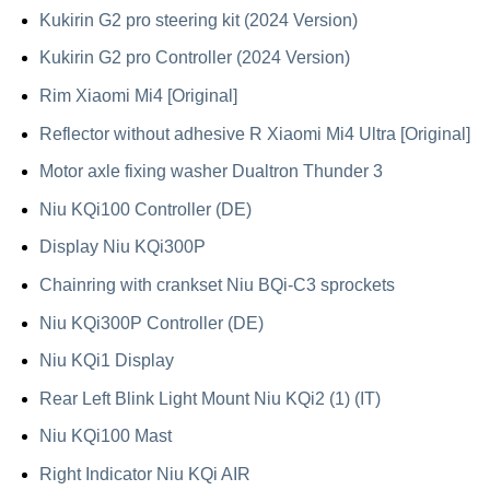
Kukirin G2 pro steering kit (2024 Version)
Kukirin G2 pro Controller (2024 Version)
Rim Xiaomi Mi4 [Original]
Reflector without adhesive R Xiaomi Mi4 Ultra [Original]
Motor axle fixing washer Dualtron Thunder 3
Niu KQi100 Controller (DE)
Display Niu KQi300P
Chainring with crankset Niu BQi-C3 sprockets
Niu KQi300P Controller (DE)
Niu KQi1 Display
Rear Left Blink Light Mount Niu KQi2 (1) (IT)
Niu KQi100 Mast
Right Indicator Niu KQi AIR