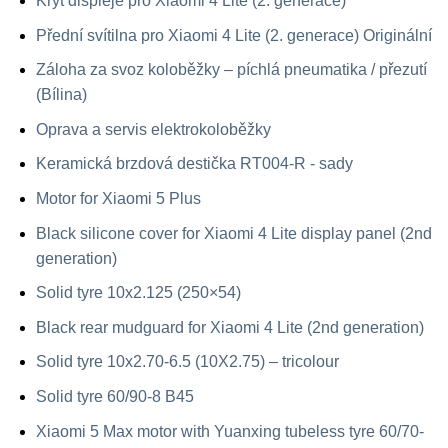
Kryt displeje pro Xiaomi 4 Lite (2. generace)
Přední svítilna pro Xiaomi 4 Lite (2. generace) Originální
Záloha za svoz koloběžky – píchlá pneumatika / přezutí
(Bílina)
Oprava a servis elektrokoloběžky
Keramická brzdová destička RT004-R - sady
Motor for Xiaomi 5 Plus
Black silicone cover for Xiaomi 4 Lite display panel (2nd
generation)
Solid tyre 10x2.125 (250×54)
Black rear mudguard for Xiaomi 4 Lite (2nd generation)
Solid tyre 10x2.70-6.5 (10X2.75) – tricolour
Solid tyre 60/90-8 B45
Xiaomi 5 Max motor with Yuanxing tubeless tyre 60/70-