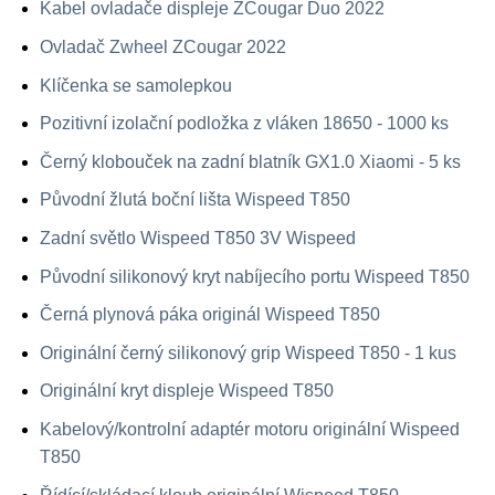
Kabel ovladače displeje ZCougar Duo 2022
Ovladač Zwheel ZCougar 2022
Klíčenka se samolepkou
Pozitivní izolační podložka z vláken 18650 - 1000 ks
Černý klobouček na zadní blatník GX1.0 Xiaomi - 5 ks
Původní žlutá boční lišta Wispeed T850
Zadní světlo Wispeed T850 3V Wispeed
Původní silikonový kryt nabíjecího portu Wispeed T850
Černá plynová páka originál Wispeed T850
Originální černý silikonový grip Wispeed T850 - 1 kus
Originální kryt displeje Wispeed T850
Kabelový/kontrolní adaptér motoru originální Wispeed
T850