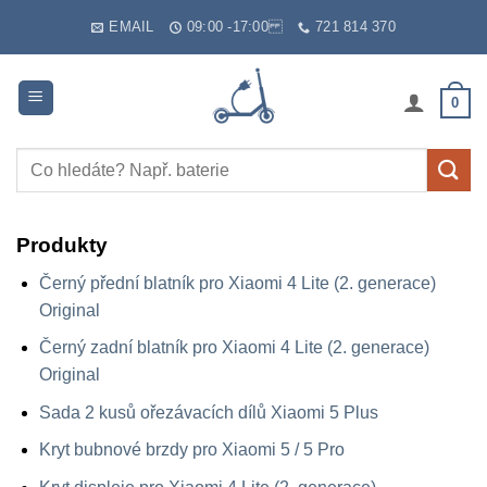
Skip
EMAIL
09:00 -17:00
721 814 370
to
content
0
Hledat:
Produkty
Černý přední blatník pro Xiaomi 4 Lite (2. generace)
Original
Černý zadní blatník pro Xiaomi 4 Lite (2. generace)
Original
Sada 2 kusů ořezávacích dílů Xiaomi 5 Plus
Kryt bubnové brzdy pro Xiaomi 5 / 5 Pro