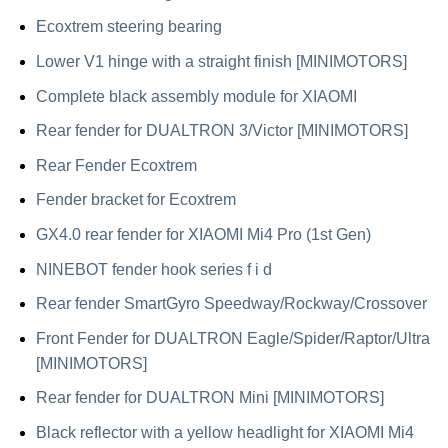
Ecoxtrem steering bearing
Lower V1 hinge with a straight finish [MINIMOTORS]
Complete black assembly module for XIAOMI
Rear fender for DUALTRON 3/Victor [MINIMOTORS]
Rear Fender Ecoxtrem
Fender bracket for Ecoxtrem
GX4.0 rear fender for XIAOMI Mi4 Pro (1st Gen)
NINEBOT fender hook series f i d
Rear fender SmartGyro Speedway/Rockway/Crossover
Front Fender for DUALTRON Eagle/Spider/Raptor/Ultra
[MINIMOTORS]
Rear fender for DUALTRON Mini [MINIMOTORS]
Black reflector with a yellow headlight for XIAOMI Mi4