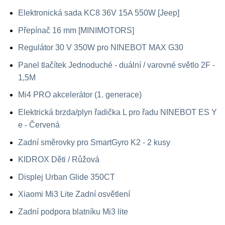
Elektronická sada KC8 36V 15A 550W [Jeep]
Přepínač 16 mm [MINIMOTORS]
Regulátor 30 V 350W pro NINEBOT MAX G30
Panel tlačítek Jednoduché - duální / varovné světlo 2F -
1,5M
Mi4 PRO akcelerátor (1. generace)
Elektrická brzda/plyn řadička L pro řadu NINEBOT ES Y
e - Červená
Zadní směrovky pro SmartGyro K2 - 2 kusy
KIDROX Děti / Růžová
Displej Urban Glide 350CT
Xiaomi Mi3 Lite Zadní osvětlení
Zadní podpora blatníku Mi3 lite