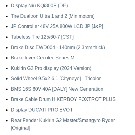
Display Niu KQi300P (DE)
Tire Dualtron Ultra 1 and 2 [Minimotors]
JP Controller 48V 25A 800W LCD JP [J&P]
Tubeless Tire 125/60-7 [CST]
Brake Disc EWD004 - 140mm (2.3mm thick)
Brake lever Cecotec Series M
Kukirin G2 Pro display (2024 Version)
Solid Wheel 9.5x2-6.1 [Cityneye] - Tricolor
BMS 16S 60V 40A [DALY] New Generation
Brake Cable Drum HIKERBOY FOXTROT PLUS
Display DUCATI PRO EVO I
Rear Fender Kukirin G2 Master/Smartgyro Ryder
[Original]