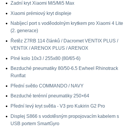
Zadní kryt Xiaomi Mi5/Mi5 Max
Xiaomi prémiový kryt displeje
Nabíjecí port s voděodolným krytkem pro Xiaomi 4 Lite
(2. generace)
Řetěz Z7RB 114 článků / Dacromet VENTIX PLUS /
VENTIX / ARENOX PLUS / ARENOX
Plné kolo 10x3 / 255x80 (80/65-6)
Bezduché pneumatiky 80/50-6.5 Ewheel Rhinotrack
Runflat
Přední světlo COMMANDO / NAVY
Bezduché terénní pneumatiky 250×64
Přední levý kryt světla - V3 pro Kukirin G2 Pro
Displej S866 s vodotěsným propojovacím kabelem s
USB portem SmartGyro