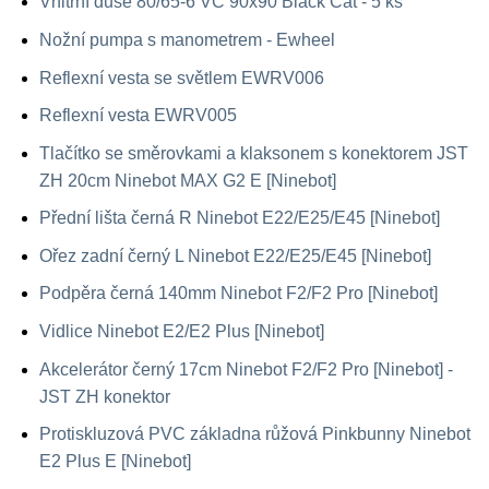
Vnitřní duše 80/65-6 VC 90x90 Black Cat - 5 ks
Nožní pumpa s manometrem - Ewheel
Reflexní vesta se světlem EWRV006
Reflexní vesta EWRV005
Tlačítko se směrovkami a klaksonem s konektorem JST
ZH 20cm Ninebot MAX G2 E [Ninebot]
Přední lišta černá R Ninebot E22/E25/E45 [Ninebot]
Ořez zadní černý L Ninebot E22/E25/E45 [Ninebot]
Podpěra černá 140mm Ninebot F2/F2 Pro [Ninebot]
Vidlice Ninebot E2/E2 Plus [Ninebot]
Akcelerátor černý 17cm Ninebot F2/F2 Pro [Ninebot] -
JST ZH konektor
Protiskluzová PVC základna růžová Pinkbunny Ninebot
E2 Plus E [Ninebot]