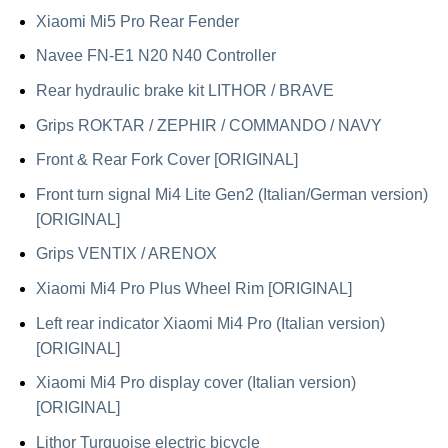
Xiaomi Mi5 Pro Rear Fender
Navee FN-E1 N20 N40 Controller
Rear hydraulic brake kit LITHOR / BRAVE
Grips ROKTAR / ZEPHIR / COMMANDO / NAVY
Front & Rear Fork Cover [ORIGINAL]
Front turn signal Mi4 Lite Gen2 (Italian/German version)
[ORIGINAL]
Grips VENTIX / ARENOX
Xiaomi Mi4 Pro Plus Wheel Rim [ORIGINAL]
Left rear indicator Xiaomi Mi4 Pro (Italian version)
[ORIGINAL]
Xiaomi Mi4 Pro display cover (Italian version)
[ORIGINAL]
Lithor Turquoise electric bicycle