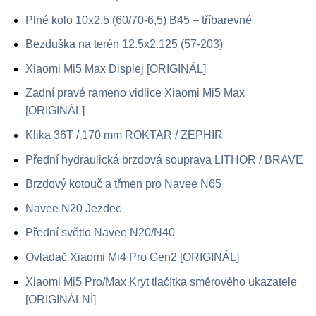
Plné kolo 10x2,5 (60/70-6,5) B45 – tříbarevné
Bezduška na terén 12.5x2.125 (57-203)
Xiaomi Mi5 Max Displej [ORIGINÁL]
Zadní pravé rameno vidlice Xiaomi Mi5 Max
[ORIGINÁL]
Klika 36T / 170 mm ROKTAR / ZEPHIR
Přední hydraulická brzdová souprava LITHOR / BRAVE
Brzdový kotouč a třmen pro Navee N65
Navee N20 Jezdec
Přední světlo Navee N20/N40
Ovladač Xiaomi Mi4 Pro Gen2 [ORIGINÁL]
Xiaomi Mi5 Pro/Max Kryt tlačítka směrového ukazatele
[ORIGINÁLNÍ]