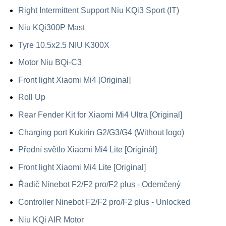
Right Intermittent Support Niu KQi3 Sport (IT)
Niu KQi300P Mast
Tyre 10.5x2.5 NIU K300X
Motor Niu BQi-C3
Front light Xiaomi Mi4 [Original]
Roll Up
Rear Fender Kit for Xiaomi Mi4 Ultra [Original]
Charging port Kukirin G2/G3/G4 (Without logo)
Přední světlo Xiaomi Mi4 Lite [Originál]
Front light Xiaomi Mi4 Lite [Original]
Řadič Ninebot F2/F2 pro/F2 plus - Odemčený
Controller Ninebot F2/F2 pro/F2 plus - Unlocked
Niu KQi AIR Motor