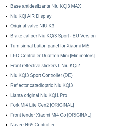
Base antideslizante Niu KQi3 MAX
Niu KQi AIR Display
Original valve NIU K3
Brake caliper Niu KQi3 Sport - EU Version
Turn signal button panel for Xiaomi Mi5
LED Controller Dualtron Mini [Minimotors]
Front reflective stickers L Niu KQi2
Niu KQi3 Sport Controller (DE)
Reflector catadioptric Niu KQi3
Llanta original Niu KQi1 Pro
Fork Mi4 Lite Gen2 [ORIGINAL]
Front fender Xiaomi Mi4 Go [ORIGINAL]
Navee N65 Controller