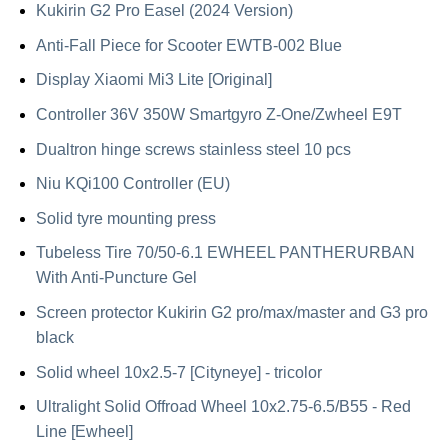
Kukirin G2 Pro Easel (2024 Version)
Anti-Fall Piece for Scooter EWTB-002 Blue
Display Xiaomi Mi3 Lite [Original]
Controller 36V 350W Smartgyro Z-One/Zwheel E9T
Dualtron hinge screws stainless steel 10 pcs
Niu KQi100 Controller (EU)
Solid tyre mounting press
Tubeless Tire 70/50-6.1 EWHEEL PANTHERURBAN
With Anti-Puncture Gel
Screen protector Kukirin G2 pro/max/master and G3 pro
black
Solid wheel 10x2.5-7 [Cityneye] - tricolor
Ultralight Solid Offroad Wheel 10x2.75-6.5/B55 - Red
Line [Ewheel]