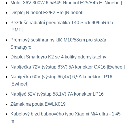
Motor 36V 300W 6.5/B45 Ninebot E25/E45 E [Ninebot]
Displej Ninebot F2/F2 Pro [Ninebot]
Bezduše radiální pneumatika T40 Slick 90/65R6.5
[PMT]
Prémiový šestihranný klíč M10/58cm pro stožár
Smartgyro
Displej Smartgyro K2 se 4 kolíky odemykatelný
Nabíječka 72V (výstup 83V) 5A konektor GX16 [Ewheel]
Nabíječka 60V (výstup 66,4V) 6,5A konektor LP16
[Ewheel]
Nabíječ 52V (výstup 58,1V) 7A konektor LP16
Zámek na pouta EWLK019
Kabelový brzd bubnového typu Xiaomi Mi4 ultra - 1,45
m