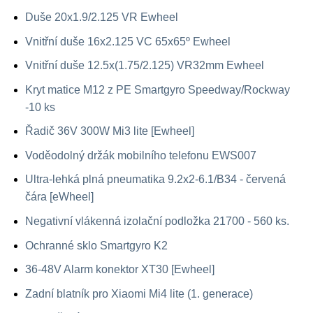
Duše 20x1.9/2.125 VR Ewheel
Vnitřní duše 16x2.125 VC 65x65º Ewheel
Vnitřní duše 12.5x(1.75/2.125) VR32mm Ewheel
Kryt matice M12 z PE Smartgyro Speedway/Rockway
-10 ks
Řadič 36V 300W Mi3 lite [Ewheel]
Voděodolný držák mobilního telefonu EWS007
Ultra-lehká plná pneumatika 9.2x2-6.1/B34 - červená
čára [eWheel]
Negativní vlákenná izolační podložka 21700 - 560 ks.
Ochranné sklo Smartgyro K2
36-48V Alarm konektor XT30 [Ewheel]
Zadní blatník pro Xiaomi Mi4 lite (1. generace)