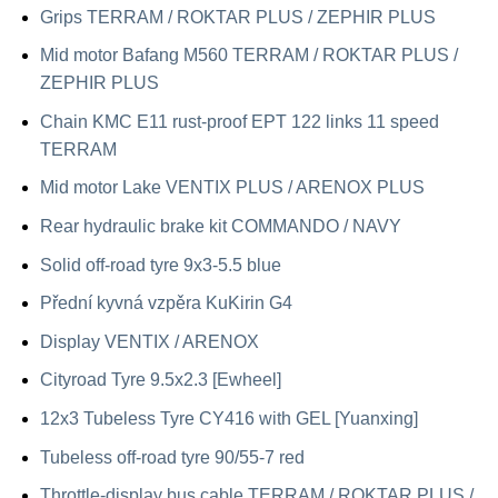
Grips TERRAM / ROKTAR PLUS / ZEPHIR PLUS
Mid motor Bafang M560 TERRAM / ROKTAR PLUS /
ZEPHIR PLUS
Chain KMC E11 rust-proof EPT 122 links 11 speed
TERRAM
Mid motor Lake VENTIX PLUS / ARENOX PLUS
Rear hydraulic brake kit COMMANDO / NAVY
Solid off-road tyre 9x3-5.5 blue
Přední kyvná vzpěra KuKirin G4
Display VENTIX / ARENOX
Cityroad Tyre 9.5x2.3 [Ewheel]
12x3 Tubeless Tyre CY416 with GEL [Yuanxing]
Tubeless off-road tyre 90/55-7 red
Throttle-display bus cable TERRAM / ROKTAR PLUS /