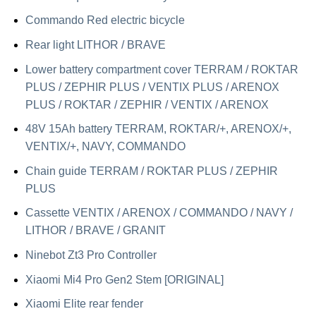
Commando Red electric bicycle
Rear light LITHOR / BRAVE
Lower battery compartment cover TERRAM / ROKTAR
PLUS / ZEPHIR PLUS / VENTIX PLUS / ARENOX
PLUS / ROKTAR / ZEPHIR / VENTIX / ARENOX
48V 15Ah battery TERRAM, ROKTAR/+, ARENOX/+,
VENTIX/+, NAVY, COMMANDO
Chain guide TERRAM / ROKTAR PLUS / ZEPHIR
PLUS
Cassette VENTIX / ARENOX / COMMANDO / NAVY /
LITHOR / BRAVE / GRANIT
Ninebot Zt3 Pro Controller
Xiaomi Mi4 Pro Gen2 Stem [ORIGINAL]
Xiaomi Elite rear fender