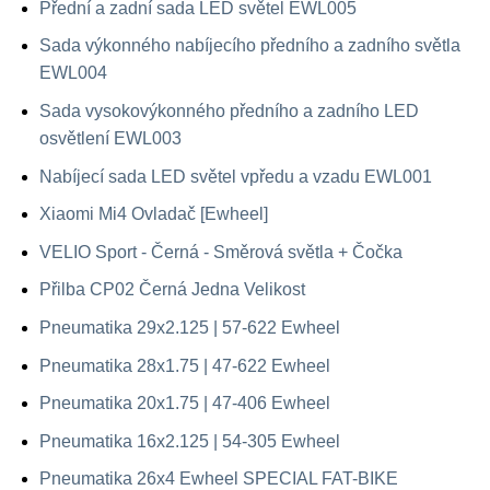
Přední a zadní sada LED světel EWL005
Sada výkonného nabíjecího předního a zadního světla
EWL004
Sada vysokovýkonného předního a zadního LED
osvětlení EWL003
Nabíjecí sada LED světel vpředu a vzadu EWL001
Xiaomi Mi4 Ovladač [Ewheel]
VELIO Sport - Černá - Směrová světla + Čočka
Přilba CP02 Černá Jedna Velikost
Pneumatika 29x2.125 | 57-622 Ewheel
Pneumatika 28x1.75 | 47-622 Ewheel
Pneumatika 20x1.75 | 47-406 Ewheel
Pneumatika 16x2.125 | 54-305 Ewheel
Pneumatika 26x4 Ewheel SPECIAL FAT-BIKE