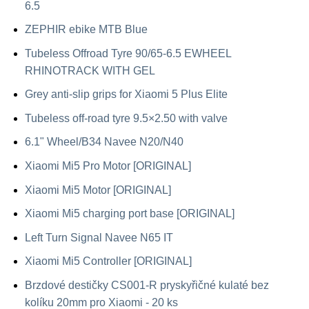
6.5
ZEPHIR ebike MTB Blue
Tubeless Offroad Tyre 90/65-6.5 EWHEEL
RHINOTRACK WITH GEL
Grey anti-slip grips for Xiaomi 5 Plus Elite
Tubeless off-road tyre 9.5×2.50 with valve
6.1" Wheel/B34 Navee N20/N40
Xiaomi Mi5 Pro Motor [ORIGINAL]
Xiaomi Mi5 Motor [ORIGINAL]
Xiaomi Mi5 charging port base [ORIGINAL]
Left Turn Signal Navee N65 IT
Xiaomi Mi5 Controller [ORIGINAL]
Brzdové destičky CS001-R pryskyřičné kulaté bez
kolíku 20mm pro Xiaomi - 20 ks