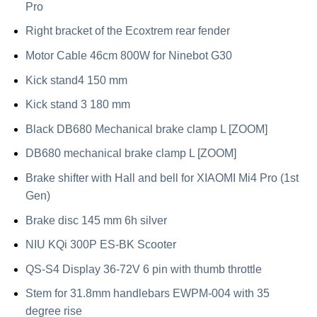
Pro
Right bracket of the Ecoxtrem rear fender
Motor Cable 46cm 800W for Ninebot G30
Kick stand4 150 mm
Kick stand 3 180 mm
Black DB680 Mechanical brake clamp L [ZOOM]
DB680 mechanical brake clamp L [ZOOM]
Brake shifter with Hall and bell for XIAOMI Mi4 Pro (1st
Gen)
Brake disc 145 mm 6h silver
NIU KQi 300P ES-BK Scooter
QS-S4 Display 36-72V 6 pin with thumb throttle
Stem for 31.8mm handlebars EWPM-004 with 35
degree rise