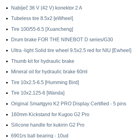
Nabíječ 36 V (42 V) konektor 2 A
Tubeless tire 8.5x2 [eWheel]
Tire 100/55-6.5 [Xuancheng]
Drum brake FOR THE NINEBOT D series/G30
Ultra -light Solid tire wheel 9.5x2.5 red for NIU [Ewheel]
Thumb kit for hydraulic brake
Mineral oil for hydraulic brake 60ml
Tire 10x2.5-6.5 [Humming Bird]
Tire 10x2.125-6 [Wanda]
Original Smartgyro K2 PRO Display Certified - 5 pins
160mm Kickstand for Kugoo G2 Pro
Silicone handle for kukirin G2 Pro
6901rs ball bearing - 10ud