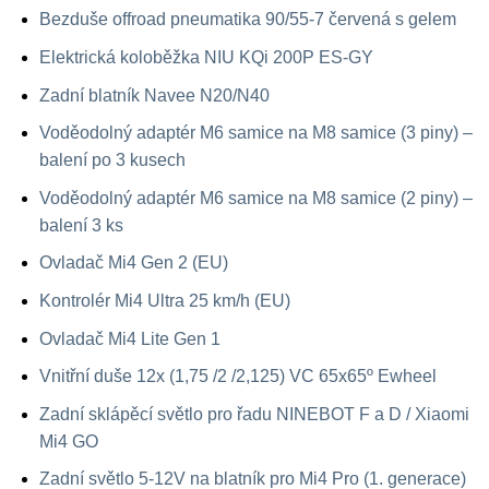
Bezduše offroad pneumatika 90/55-7 červená s gelem
Elektrická koloběžka NIU KQi 200P ES-GY
Zadní blatník Navee N20/N40
Voděodolný adaptér M6 samice na M8 samice (3 piny) –
balení po 3 kusech
Voděodolný adaptér M6 samice na M8 samice (2 piny) –
balení 3 ks
Ovladač Mi4 Gen 2 (EU)
Kontrolér Mi4 Ultra 25 km/h (EU)
Ovladač Mi4 Lite Gen 1
Vnitřní duše 12x (1,75 /2 /2,125) VC 65x65º Ewheel
Zadní sklápěcí světlo pro řadu NINEBOT F a D / Xiaomi
Mi4 GO
Zadní světlo 5-12V na blatník pro Mi4 Pro (1. generace)