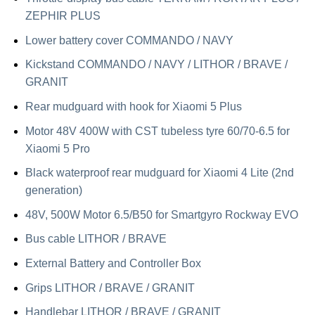
ZEPHIR PLUS
Lower battery cover COMMANDO / NAVY
Kickstand COMMANDO / NAVY / LITHOR / BRAVE /
GRANIT
Rear mudguard with hook for Xiaomi 5 Plus
Motor 48V 400W with CST tubeless tyre 60/70-6.5 for
Xiaomi 5 Pro
Black waterproof rear mudguard for Xiaomi 4 Lite (2nd
generation)
48V, 500W Motor 6.5/B50 for Smartgyro Rockway EVO
Bus cable LITHOR / BRAVE
External Battery and Controller Box
Grips LITHOR / BRAVE / GRANIT
Handlebar LITHOR / BRAVE / GRANIT