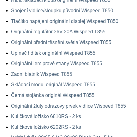
Řídící/skládací kloub originální Wispeed T850
Spojení vidlice/sloupku původní Wispeed T850
Tlačítko napájení originální displej Wispeed T850
Originální regulátor 36V 20A Wispeed T855
Originální přední těsnění světla Wispeed T855
Upínač řídítek originální Wispeed T855
Originální lem pravé strany Wispeed T855
Zadní blatník Wispeed T855
Skládací modul originál Wispeed T855
Černá stojánka originál Wispeed T855
Originální žlutý odrazový prvek vidlice Wispeed T855
Kuličkové ložisko 6810RS - 2 ks
Kuličkové ložisko 6202RS - 2 ks