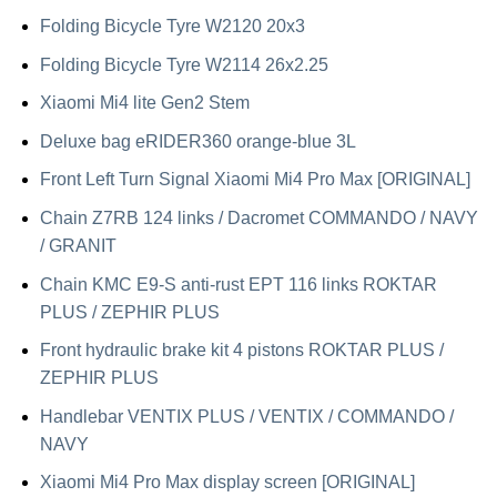
Folding Bicycle Tyre W2120 20x3
Folding Bicycle Tyre W2114 26x2.25
Xiaomi Mi4 lite Gen2 Stem
Deluxe bag eRIDER360 orange-blue 3L
Front Left Turn Signal Xiaomi Mi4 Pro Max [ORIGINAL]
Chain Z7RB 124 links / Dacromet COMMANDO / NAVY
/ GRANIT
Chain KMC E9-S anti-rust EPT 116 links ROKTAR
PLUS / ZEPHIR PLUS
Front hydraulic brake kit 4 pistons ROKTAR PLUS /
ZEPHIR PLUS
Handlebar VENTIX PLUS / VENTIX / COMMANDO /
NAVY
Xiaomi Mi4 Pro Max display screen [ORIGINAL]