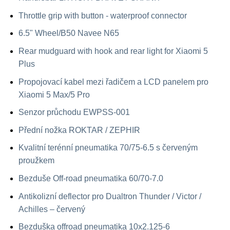
Throttle grip with button - waterproof connector
6.5" Wheel/B50 Navee N65
Rear mudguard with hook and rear light for Xiaomi 5
Plus
Propojovací kabel mezi řadičem a LCD panelem pro
Xiaomi 5 Max/5 Pro
Senzor průchodu EWPSS-001
Přední nožka ROKTAR / ZEPHIR
Kvalitní terénní pneumatika 70/75-6.5 s červeným
proužkem
Bezduše Off-road pneumatika 60/70-7.0
Antikolizní deflector pro Dualtron Thunder / Victor /
Achilles – červený
Bezduška offroad pneumatika 10x2.125-6