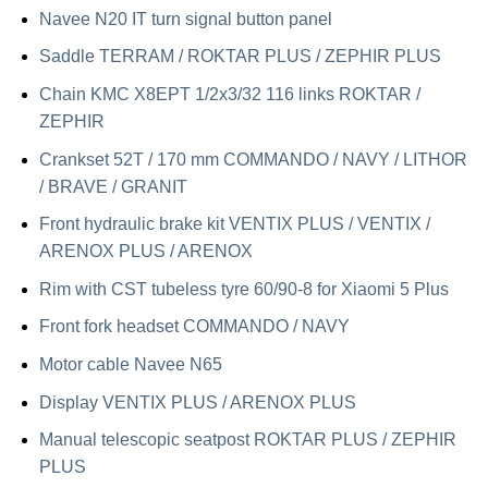
Navee N20 IT turn signal button panel
Saddle TERRAM / ROKTAR PLUS / ZEPHIR PLUS
Chain KMC X8EPT 1/2x3/32 116 links ROKTAR /
ZEPHIR
Crankset 52T / 170 mm COMMANDO / NAVY / LITHOR
/ BRAVE / GRANIT
Front hydraulic brake kit VENTIX PLUS / VENTIX /
ARENOX PLUS / ARENOX
Rim with CST tubeless tyre 60/90-8 for Xiaomi 5 Plus
Front fork headset COMMANDO / NAVY
Motor cable Navee N65
Display VENTIX PLUS / ARENOX PLUS
Manual telescopic seatpost ROKTAR PLUS / ZEPHIR
PLUS